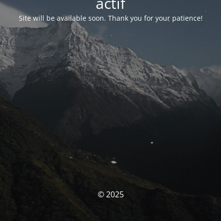
actif
Site will be available soon. Thank you for your patience!
© 2025