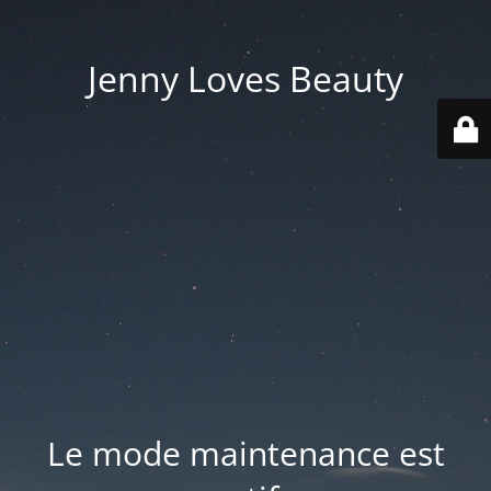
Jenny Loves Beauty
Le mode maintenance est